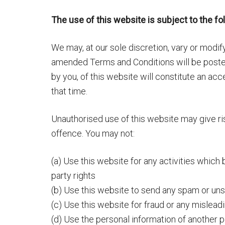
The use of this website is subject to the fo
We may, at our sole discretion, vary or modi
amended Terms and Conditions will be posted
by you, of this website will constitute an a
that time.
Unauthorised use of this website may give ri
offence. You may not:
(a) Use this website for any activities which 
party rights
(b) Use this website to send any spam or un
(c) Use this website for fraud or any mislea
(d) Use the personal information of another p