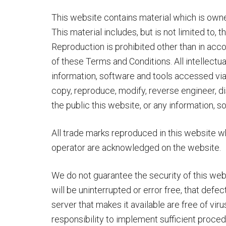
This website contains material which is owne
This material includes, but is not limited to, 
Reproduction is prohibited other than in acc
of these Terms and Conditions. All intellectua
information, software and tools accessed via 
copy, reproduce, modify, reverse engineer, 
the public this website, or any information, 
All trade marks reproduced in this website whi
operator are acknowledged on the website.
We do not guarantee the security of this web
will be uninterrupted or error free, that defec
server that makes it available are free of vir
responsibility to implement sufficient proce