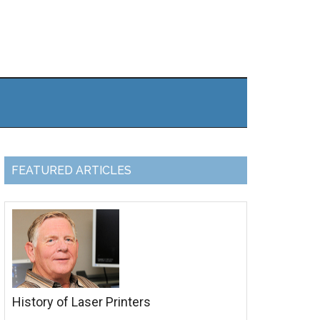
FEATURED ARTICLES
History of Laser Printers