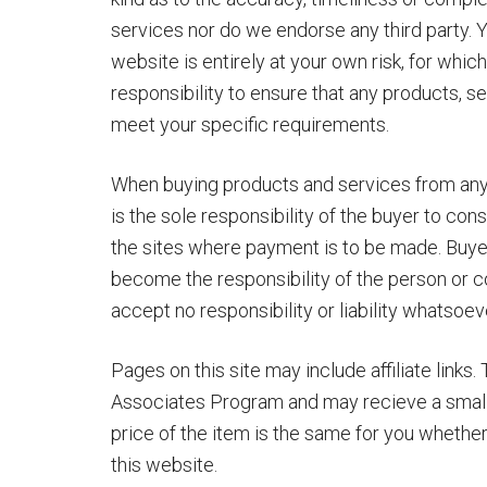
services nor do we endorse any third party. Y
website is entirely at your own risk, for which
responsibility to ensure that any products, s
meet your specific requirements.
When buying products and services from any thi
is the sole responsibility of the buyer to co
the sites where payment is to be made. Buyers
become the responsibility of the person o
accept no responsibility or liability whatsoev
Pages on this site may include affiliate links.
Associates Program and may recieve a small
price of the item is the same for you whether it 
this website.