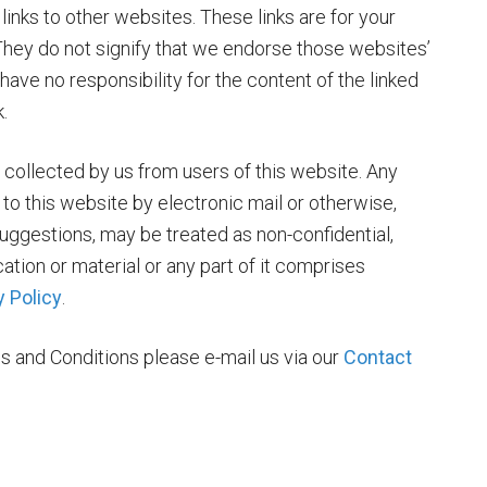
inks to other websites. These links are for your
They do not signify that we endorse those websites’
ave no responsibility for the content of the linked
.
 collected by us from users of this website. Any
to this website by electronic mail or otherwise,
uggestions, may be treated as non-confidential,
tion or material or any part of it comprises
y Policy
.
s and Conditions please e-mail us via our
Contact