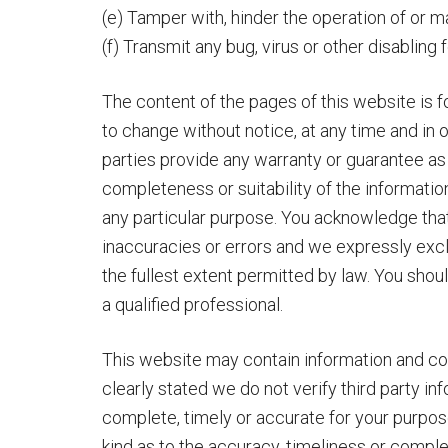
(e) Tamper with, hinder the operation of or 
(f) Transmit any bug, virus or other disabling
The content of the pages of this website is fo
to change without notice, at any time and in o
parties provide any warranty or guarantee as
completeness or suitability of the informatio
any particular purpose. You acknowledge tha
inaccuracies or errors and we expressly exclu
the fullest extent permitted by law. You shou
a qualified professional.
This website may contain information and con
clearly stated we do not verify third party i
complete, timely or accurate for your purpo
kind as to the accuracy, timeliness or comple