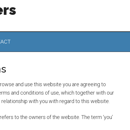
ers
ACT
ns
browse and use this website you are agreeing to
rms and conditions of use, which together with our
elationship with you with regard to this website.
refers to the owners of the website. The term ‘you’