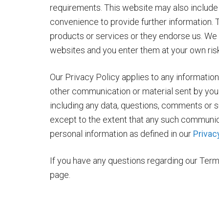
requirements. This website may also include l
convenience to provide further information. 
products or services or they endorse us. We h
websites and you enter them at your own risk
Our Privacy Policy applies to any information
other communication or material sent by you 
including any data, questions, comments or s
except to the extent that any such communica
personal information as defined in our
Privac
If you have any questions regarding our Term
page.