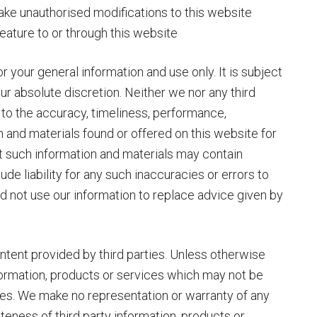
make unauthorised modifications to this website
 feature to or through this website
r your general information and use only. It is subject
ur absolute discretion. Neither we nor any third
 to the accuracy, timeliness, performance,
n and materials found or offered on this website for
t such information and materials may contain
de liability for any such inaccuracies or errors to
ld not use our information to replace advice given by
tent provided by third parties. Unless otherwise
nformation, products or services which may not be
ses. We make no representation or warranty of any
teness of third party information, products or