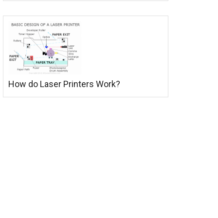
How do Laser Printers Work?