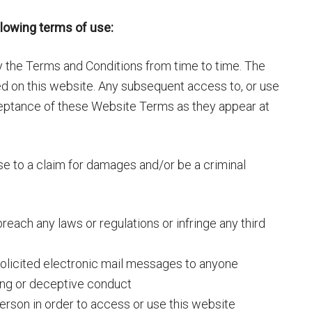
llowing terms of use:
fy the Terms and Conditions from time to time. The
 on this website. Any subsequent access to, or use
cceptance of these Website Terms as they appear at
se to a claim for damages and/or be a criminal
breach any laws or regulations or infringe any third
solicited electronic mail messages to anyone
ding or deceptive conduct
erson in order to access or use this website