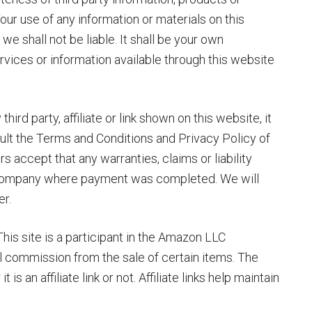
our use of any information or materials on this
 we shall not be liable. It shall be your own
ervices or information available through this website
rd party, affiliate or link shown on this website, it
nsult the Terms and Conditions and Privacy Policy of
 accept that any warranties, claims or liability
r company where payment was completed. We will
er.
 This site is a participant in the Amazon LLC
 commission from the sale of certain items. The
is an affiliate link or not. Affiliate links help maintain