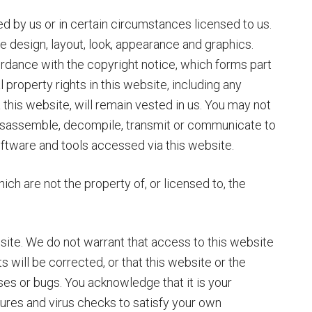
d by us or in certain circumstances licensed to us.
the design, layout, look, appearance and graphics.
ordance with the copyright notice, which forms part
l property rights in this website, including any
this website, will remain vested in us. You may not
disassemble, decompile, transmit or communicate to
software and tools accessed via this website.
ch are not the property of, or licensed to, the
site. We do not warrant that access to this website
ts will be corrected, or that this website or the
uses or bugs. You acknowledge that it is your
dures and virus checks to satisfy your own