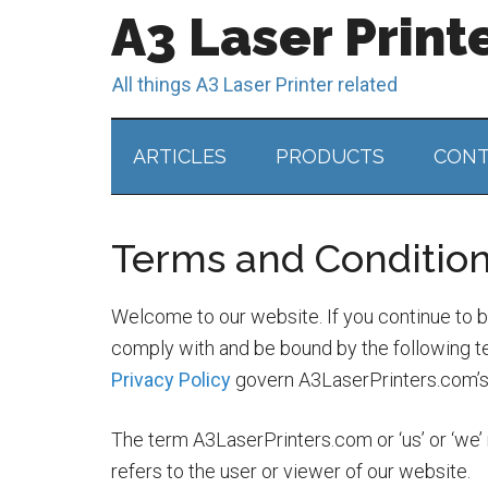
A3 Laser Print
All things A3 Laser Printer related
ARTICLES
PRODUCTS
CONT
Terms and Conditio
Welcome to our website. If you continue to 
comply with and be bound by the following te
Privacy Policy
govern A3LaserPrinters.com’s r
The term A3LaserPrinters.com or ‘us’ or ‘we’ 
refers to the user or viewer of our website.