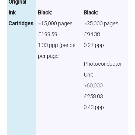
Original
Ink
Black:
Black:
Cartridges
≈15,000 pages
≈35,000 pages
£199.59
£94.38
1.33 ppp (pence
0.27 ppp
per page
Photoconductor
Unit
≈60,000
£258.03
0.43 ppp