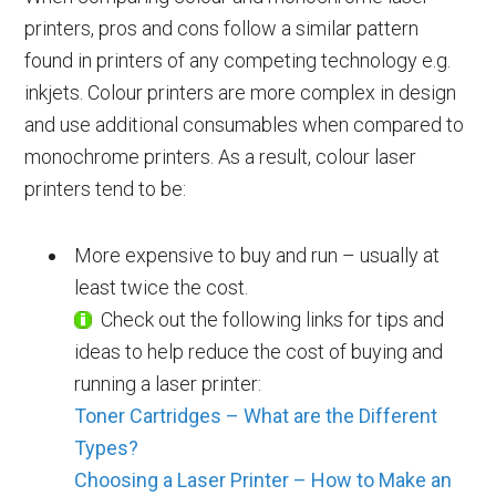
printers, pros and cons follow a similar pattern
found in printers of any competing technology e.g.
inkjets. Colour printers are more complex in design
and use additional consumables when compared to
monochrome printers. As a result, colour laser
printers tend to be:
More expensive to buy and run – usually at
least twice the cost.
Check out the following links for tips and
ideas to help reduce the cost of buying and
running a laser printer:
Toner Cartridges – What are the Different
Types?
Choosing a Laser Printer – How to Make an