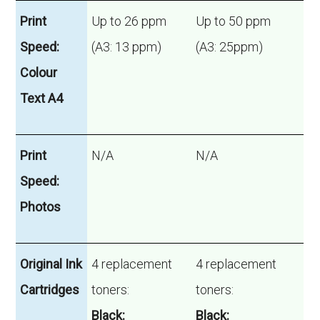
Print
Up to 26 ppm
Up to 50 ppm
Speed:
(A3: 13 ppm)
(A3: 25ppm)
Colour
Text A4
Print
N/A
N/A
Speed:
Photos
Original Ink
4 replacement
4 replacement
Cartridges
toners:
toners:
Black:
Black: