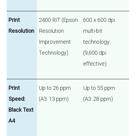
Print
2400 RIT (Epson
600 x 600 dpi
Resolution
Resolution
multi-bit
Improvement
technology
Technology)
(9,600 dpi
effective)
Print
Up to 26 ppm
Up to 55 ppm
Speed:
(A3: 13 ppm)
(A3: 28 ppm)
Black Text
A4