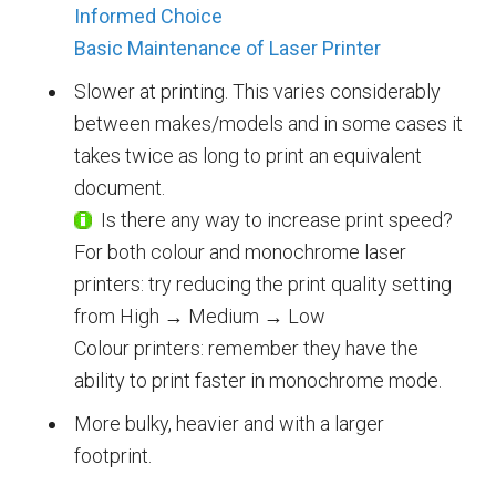
Informed Choice
Basic Maintenance of Laser Printer
Slower at printing. This varies considerably
between makes/models and in some cases it
takes twice as long to print an equivalent
document.
Is there any way to increase print speed?
For both colour and monochrome laser
printers: try reducing the print quality setting
from High → Medium → Low
Colour printers: remember they have the
ability to print faster in monochrome mode.
More bulky, heavier and with a larger
footprint.