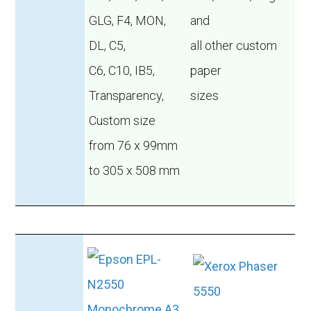
GLG, F4, MON,
and
DL, C5,
all other custom
C6, C10, IB5,
paper
Transparency,
sizes
Custom size
from 76 x 99mm
to 305 x 508 mm