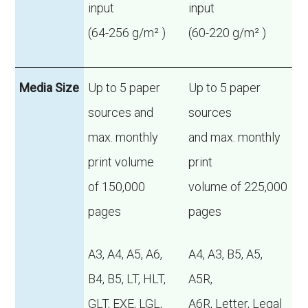
input
input
(64-256 g/m² )
(60-220 g/m² )
Media Size
Up to 5 paper
Up to 5 paper
sources and
sources
max. monthly
and max. monthly
print volume
print
of 150,000
volume of 225,000
pages
pages
A3, A4, A5, A6,
A4, A3, B5, A5,
B4, B5, LT, HLT,
A5R,
GLT, EXE, LGL,
A6R, Letter, Legal