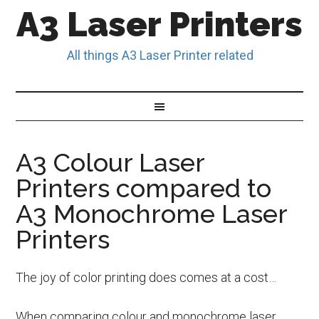
A3 Laser Printers
All things A3 Laser Printer related
A3 Colour Laser
Printers compared to
A3 Monochrome Laser
Printers
The joy of color printing does comes at a cost…
When comparing colour and monochrome laser