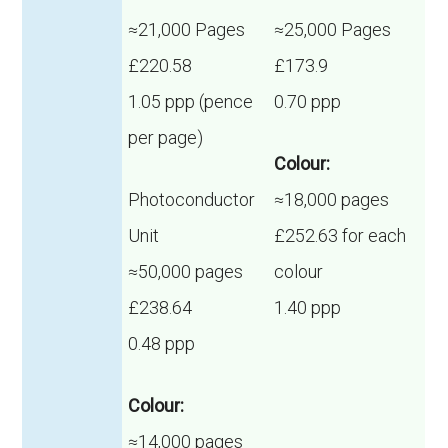
≈21,000 Pages
≈25,000 Pages
£220.58
£173.9
1.05 ppp (pence
0.70 ppp
per page)
Colour:
Photoconductor
≈18,000 pages
Unit
£252.63 for each
≈50,000 pages
colour
£238.64
1.40 ppp
0.48 ppp
Colour:
≈14,000 pages