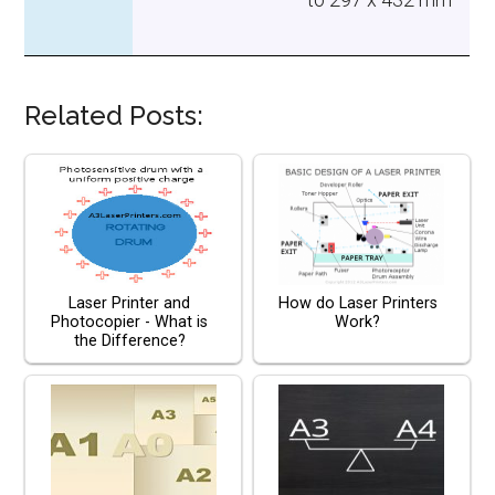
Related Posts:
Laser Printer and
How do Laser Printers
Photocopier - What is
Work?
the Difference?