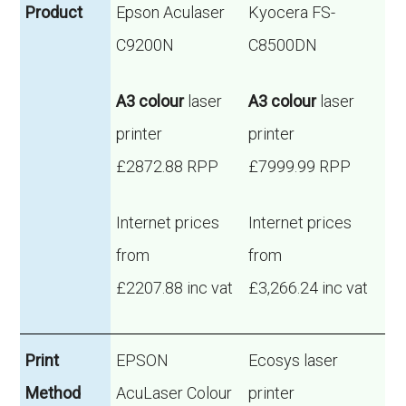
Product
Epson Aculaser
Kyocera FS-
C9200N
C8500DN
A3 colour
laser
A3 colour
laser
printer
printer
£2872.88 RPP
£7999.99 RPP
Internet prices
Internet prices
from
from
£2207.88 inc vat
£3,266.24 inc vat
Print
EPSON
Ecosys laser
Method
AcuLaser Colour
printer