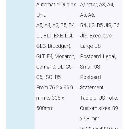
Automatic Duplex
A/letter, A3, A4,
Unit.
A5, A6,
A5, A4, A3, B5, B4,
B4 JIS, B5 JIS, B6
LT, HLT, EXE, LGL,
JIS, Executive,
GLG, B(Ledger),
Large US
GLT, F4, Monarch,
Postcard, Legal,
Com#10, DL, C5,
Small US
C6, ISO_B5
Postcard,
From 76.2 x 99.9
Statement,
mm to 305 x
Tabloid, US Folio,
508mm
Custom sizes: 89
x 98 mm
to 297 x 432 mm