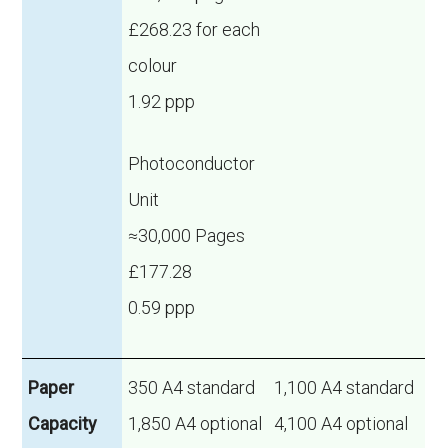
£268.23 for each
colour
1.92 ppp
Photoconductor
Unit
≈30,000 Pages
£177.28
0.59 ppp
Paper
350 A4 standard
1,100 A4 standard
Capacity
1,850 A4 optional
4,100 A4 optional