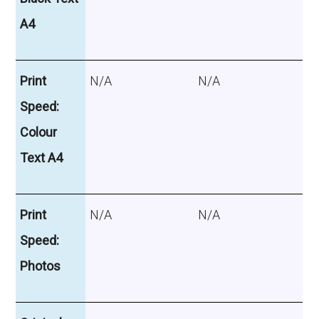
A4
Print
N/A
N/A
Speed:
Colour
Text A4
Print
N/A
N/A
Speed:
Photos