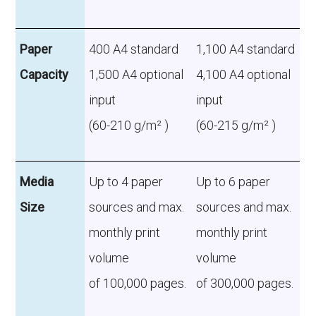
Paper
400 A4 standard
1,100 A4 standard
Capacity
1,500 A4 optional
4,100 A4 optional
input
input
(60-210 g/m² )
(60-215 g/m² )
Media
Up to 4 paper
Up to 6 paper
Size
sources and max.
sources and max.
monthly print
monthly print
volume
volume
of 100,000 pages.
of 300,000 pages.