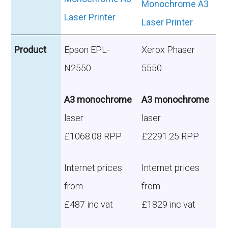
Product
Epson EPL-
Xerox Phaser
N2550
5550
A3 monochrome
A3 monochrome
laser
laser
£1068.08 RPP
£2291.25 RPP
Internet prices
Internet prices
from
from
£487 inc vat
£1829 inc vat