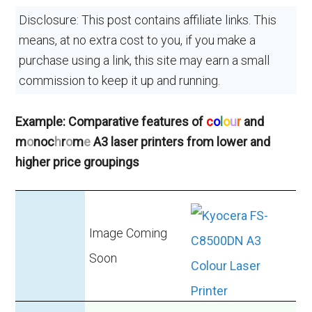
Disclosure: This post contains affiliate links. This
means, at no extra cost to you, if you make a
purchase using a link, this site may earn a small
commission to keep it up and running.
Example: Comparative features of
c
o
l
o
u
r
and
m
o
noc
h
r
o
m
e
A3 laser printers from lower and
higher price groupings
Image Coming
Soon