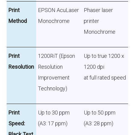
Print
EPSON AcuLaser
Phaser laser
Method
Monochrome
printer
Monochrome
Print
1200RiT (Epson
Up to true 1200 x
Resolution
Resolution
1200 dpi
Improvement
at full rated speed
Technology)
Print
Up to 30 ppm
Up to 50 ppm
Speed:
(A3: 17 ppm)
(A3: 28 ppm)
Black Text